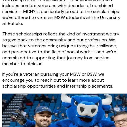
includes combat veterans with decades of combined
service — MCNY is particularly proud of the scholarships
we've offered to veteran MSW students at the University
at Buffalo.
These scholarships reflect the kind of investment we try
to give back to the community and our profession. We
believe that veterans bring unique strengths, resilience,
and perspective to the field of social work — and we're
committed to supporting their journey from service
member to clinician.
If you're a veteran pursuing your MSW or BSW, we
encourage you to reach out to learn more about
scholarship opportunities and internship placements.