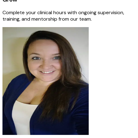
Complete your clinical hours with ongoing supervision,
training, and mentorship from our team.