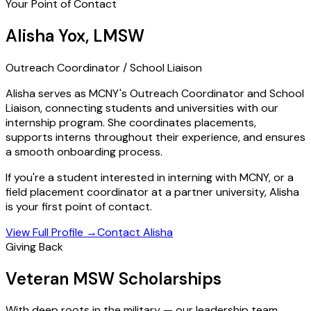
Your Point of Contact
Alisha Yox, LMSW
Outreach Coordinator / School Liaison
Alisha serves as MCNY's Outreach Coordinator and School
Liaison, connecting students and universities with our
internship program. She coordinates placements,
supports interns throughout their experience, and ensures
a smooth onboarding process.
If you're a student interested in interning with MCNY, or a
field placement coordinator at a partner university, Alisha
is your first point of contact.
View Full Profile
→
Contact Alisha
Giving Back
Veteran MSW Scholarships
With deep roots in the military — our leadership team