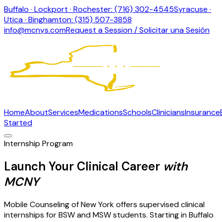
Buffalo · Lockport · Rochester: (716) 302-4545
Syracuse ·
Utica · Binghamton: (315) 507-3858
info@mcnys.com
Request a Session / Solicitar una Sesión
Home
About
Services
Medications
Schools
Clinicians
Insurance
Started
Internship Program
Launch Your Clinical Career
with
MCNY
Mobile Counseling of New York offers supervised clinical
internships for BSW and MSW students. Starting in Buffalo