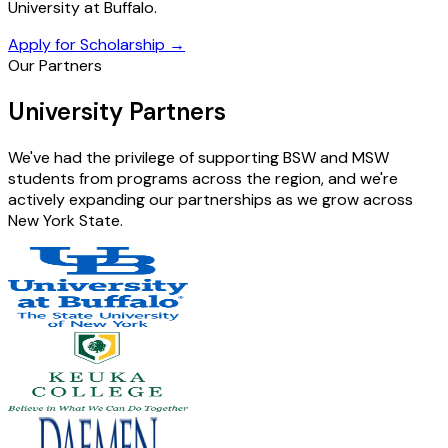
University at Buffalo.
Apply for Scholarship
→
Our Partners
University Partners
We've had the privilege of supporting BSW and MSW
students from programs across the region, and we're
actively expanding our partnerships as we grow across
New York State.