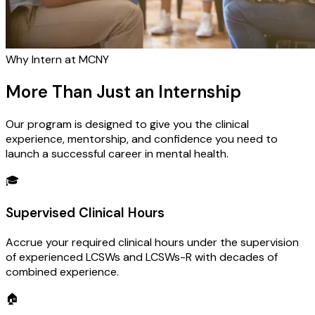
Why Intern at MCNY
More Than Just an Internship
Our program is designed to give you the clinical
experience, mentorship, and confidence you need to
launch a successful career in mental health.
🎓
Supervised Clinical Hours
Accrue your required clinical hours under the supervision
of experienced LCSWs and LCSWs-R with decades of
combined experience.
🏠