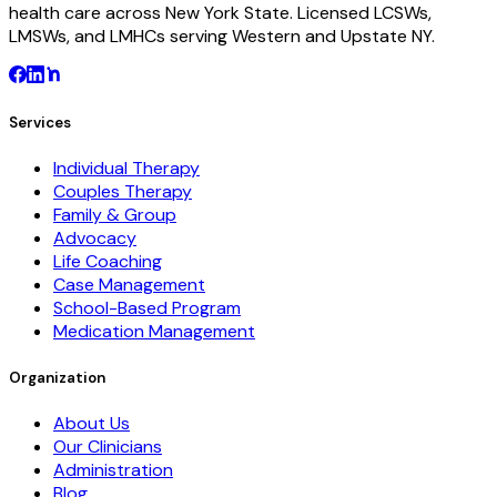
health care across New York State. Licensed LCSWs,
LMSWs, and LMHCs serving Western and Upstate NY.
Services
Individual Therapy
Couples Therapy
Family & Group
Advocacy
Life Coaching
Case Management
School-Based Program
Medication Management
Organization
About Us
Our Clinicians
Administration
Blog