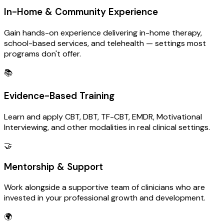
In-Home & Community Experience
Gain hands-on experience delivering in-home therapy,
school-based services, and telehealth — settings most
programs don't offer.
📚
Evidence-Based Training
Learn and apply CBT, DBT, TF-CBT, EMDR, Motivational
Interviewing, and other modalities in real clinical settings.
🤝
Mentorship & Support
Work alongside a supportive team of clinicians who are
invested in your professional growth and development.
🌍