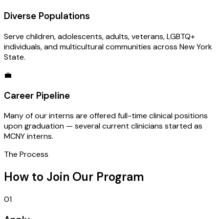
Diverse Populations
Serve children, adolescents, adults, veterans, LGBTQ+
individuals, and multicultural communities across New York
State.
💼
Career Pipeline
Many of our interns are offered full-time clinical positions
upon graduation — several current clinicians started as
MCNY interns.
The Process
How to Join Our Program
01