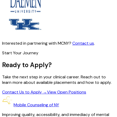
Interested in partnering with MCNY?
Contact us
.
Start Your Journey
Ready to Apply?
Take the next step in your clinical career. Reach out to
learn more about available placements and how to apply.
Contact Us to Apply
→
View Open Positions
Mobile Counseling of NY
Improving quality, accessibility, and immediacy of mental