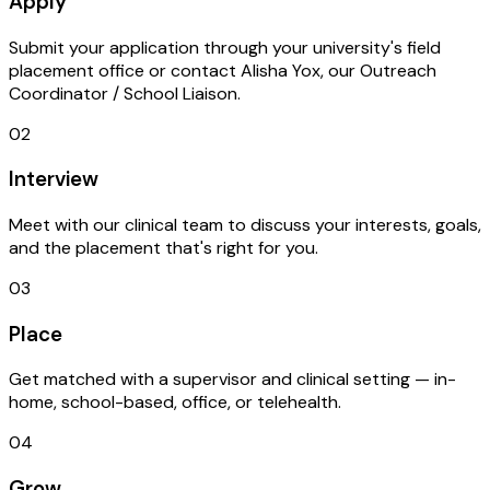
Apply
Submit your application through your university's field
placement office or contact Alisha Yox, our Outreach
Coordinator / School Liaison.
02
Interview
Meet with our clinical team to discuss your interests, goals,
and the placement that's right for you.
03
Place
Get matched with a supervisor and clinical setting — in-
home, school-based, office, or telehealth.
04
Grow