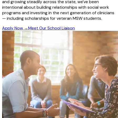
and growing steadily across the state, we've been
intentional about building relationships with social work
programs and investing in the next generation of clinicians
— including scholarships for veteran MSW students.
Apply Now
→
Meet Our School Liaison