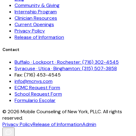
Community & Giving
Internship Program
Clinician Resources
Current Openings
Privacy Policy
Release of Information
Contact
Buffalo · Lockport · Rochester: (716) 302-4545
Syracuse · Utica · Binghamton: (315) 507-3858
Fax: (716) 453-4545
info@mcnys.com
ECMC Request Form
School Request Form
Formulario Escolar
©
2026
Mobile Counseling of New York, PLLC. All rights
reserved.
Privacy Policy
Release of Information
Admin