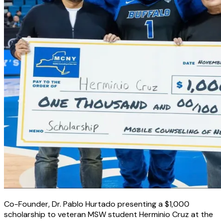
Co-Founder, Dr. Pablo Hurtado presenting a $1,000
scholarship to veteran MSW student Herminio Cruz at the